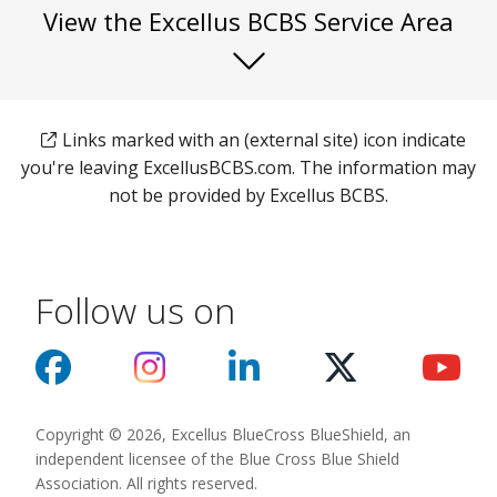
View the Excellus BCBS Service Area
Links marked with an (external site) icon indicate
you're leaving ExcellusBCBS.com. The information may
not be provided by Excellus BCBS.
Follow us on
Copyright © 2026, Excellus BlueCross BlueShield, an
independent licensee of the Blue Cross Blue Shield
Association. All rights reserved.