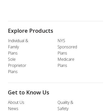
Explore Products
Individual &
NYS
Family
Sponsored
Plans
Plans
Sole
Medicare
Proprietor
Plans
Plans
Get to Know Us
About Us
Quality &
News
Safety