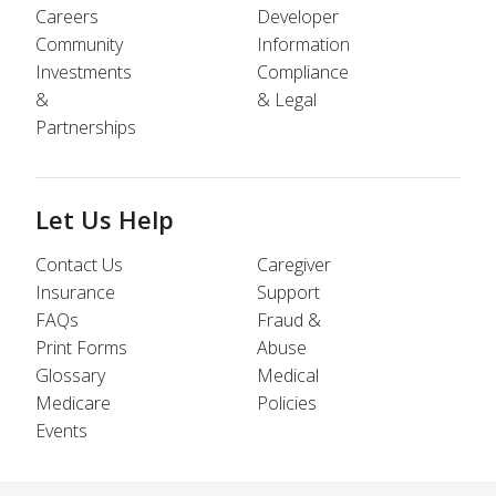
Careers
Developer
Community
Information
Investments
Compliance
&
& Legal
Partnerships
Let Us Help
Contact Us
Caregiver
Insurance
Support
FAQs
Fraud &
Print Forms
Abuse
Glossary
Medical
Medicare
Policies
Events