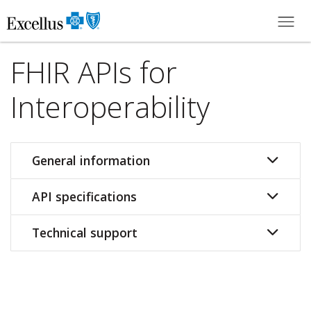
Skip to Main Content
FHIR APIs for
Interoperability
General information
API specifications
Technical support