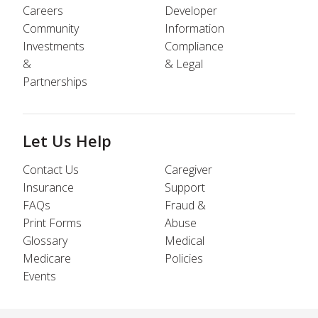
Careers
Developer
Community
Information
Investments
Compliance
&
& Legal
Partnerships
Let Us Help
Contact Us
Caregiver
Insurance
Support
FAQs
Fraud &
Print Forms
Abuse
Glossary
Medical
Medicare
Policies
Events