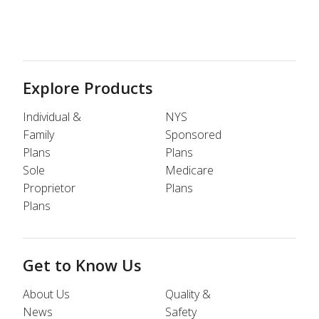
Explore Products
Individual &
NYS
Family
Sponsored
Plans
Plans
Sole
Medicare
Proprietor
Plans
Plans
Get to Know Us
About Us
Quality &
News
Safety