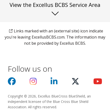
View the Excellus BCBS Service Area
Links marked with an (external site) icon indicate
you're leaving ExcellusBCBS.com. The information may
not be provided by Excellus BCBS.
Follow us on
Copyright © 2026, Excellus BlueCross BlueShield, an
independent licensee of the Blue Cross Blue Shield
Association. All rights reserved.