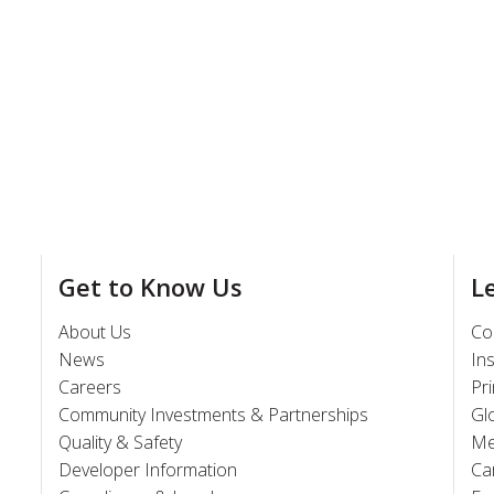
Get to Know Us
L
About Us
Co
News
In
Careers
Pr
Community Investments & Partnerships
Gl
Quality & Safety
Me
Developer Information
Ca