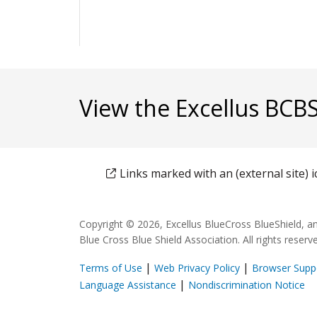
View the Excellus BCB
Links marked with an (external site)
Copyright © 2026, Excellus BlueCross BlueShield, a
Blue Cross Blue Shield Association. All rights reserv
|
|
Terms of Use
Web Privacy Policy
Browser Supp
(opens in a new window)
(o
|
Language Assistance
Nondiscrimination Notice