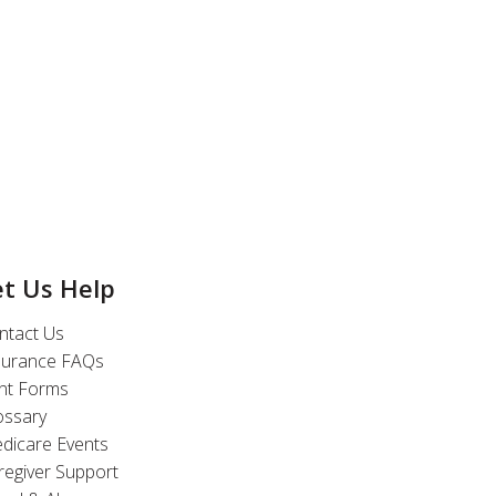
et Us Help
ntact Us
surance FAQs
int Forms
ossary
dicare Events
regiver Support