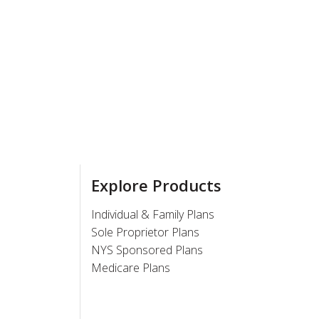
Explore Products
Individual & Family Plans
Sole Proprietor Plans
NYS Sponsored Plans
Medicare Plans