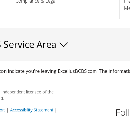
Compliance & Legal
Fr
Me
S Service Area
 icon indicate you're leaving ExcellusBCBS.com. The informat
n independent licensee of the
ed.
Fol
|
|
ort
Accessibility Statement
pens in a new window)