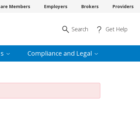
care Members
Employers
Brokers
Providers
Enter Search
Search
Get Help
s
Compliance and
Legal