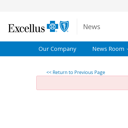
Skip to Main Content
News
Our Company
News
Room
<< Return to Previous Page