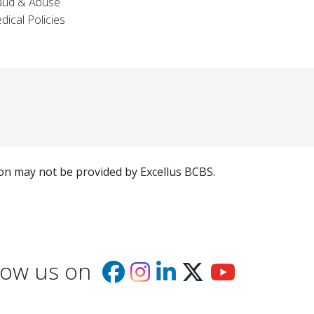
aud & Abuse
dical Policies
ion may not be provided by Excellus BCBS.
low us on