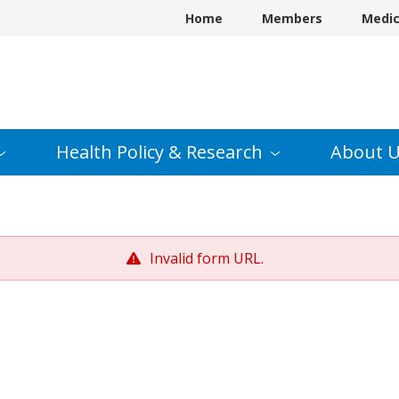
Home
Members
Medi
Health Policy &
Research
About
U
Invalid form URL.