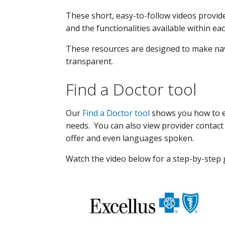
These short, easy-to-follow videos provid
and the functionalities available within ea
These resources are designed to make nav
transparent.
Find a Doctor tool
Our
Find a Doctor tool
shows you how to ea
needs. You can also view provider contact i
offer and even languages spoken.
Watch the video below for a step-by-step