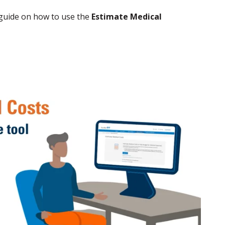
 guide on how to use the
Estimate Medical