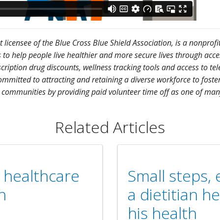
licensee of the Blue Cross Blue Shield Association, is a nonprofi
 help people live healthier and more secure lives through access 
scription drug discounts, wellness tracking tools and access to 
mmitted to attracting and retaining a diverse workforce to foster
 communities by providing paid volunteer time off as one of many
Related Articles
g healthcare
Small steps,
n
a dietitian 
his health