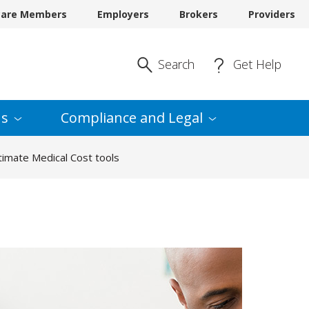
care Members
Employers
Brokers
Providers
Enter Search
Search
Get Help
s
Compliance and
Legal
imate Medical Cost tools