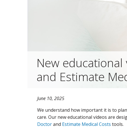
New educational 
and Estimate Med
June 10, 2025
We understand how important it is to pla
care. Our new educational videos are desi
Doctor
and
Estimate Medical Costs
tools.