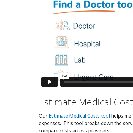
Estimate Medical Cost
Our
Estimate Medical Costs tool
helps memb
expenses. This tool breaks down the servi
compare costs across providers.