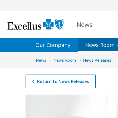
Skip to Main Content
News
Our Company
News
Room
News
News Room
News Releases
Return to News Releases