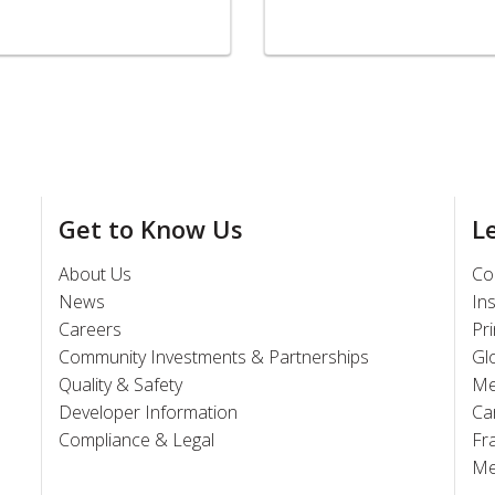
Get to Know Us
L
About Us
Co
News
In
Careers
Pr
Community Investments & Partnerships
Gl
Quality & Safety
Me
Developer Information
Ca
Compliance & Legal
Fr
Me