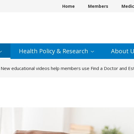
Home
Members
Medi
Health Policy &
Research
About
U
New educational videos help members use Find a Doctor and Est