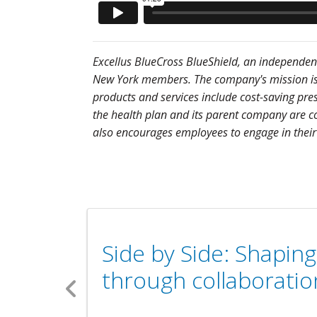
Excellus BlueCross BlueShield, an independent 
New York members. The company's mission is to
products and services include cost-saving pre
the health plan and its parent company are co
also encourages employees to engage in their
Side by Side: Shapin
through collaboratio
Previous