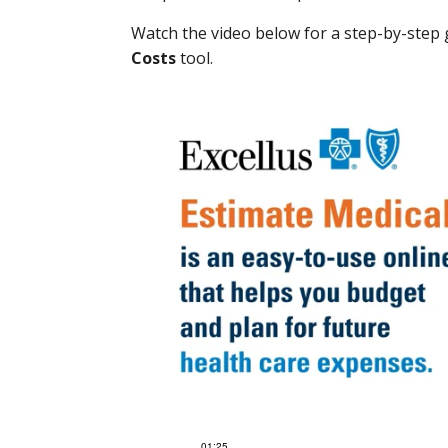
Watch the video below for a step-by-step
Costs
tool.