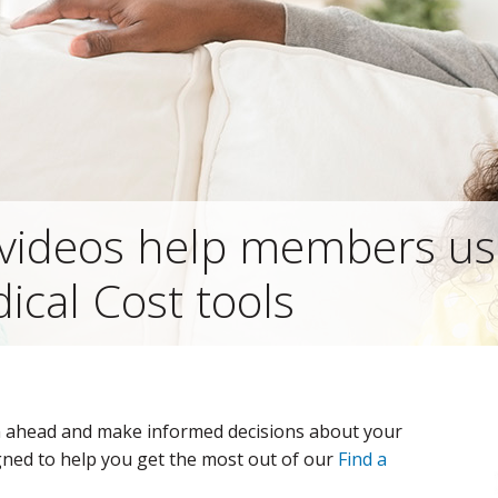
videos help members us
ical Cost tools
n ahead and make informed decisions about your
gned to help you get the most out of our
Find a