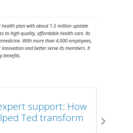
t health plan with about 1.5 million upstate
to high-quality, affordable health care. Its
telemedicine. With more than 4,000 employees,
 innovation and better serve its members. It
 benefits.
 expert support: How
helped Ted transform
Next