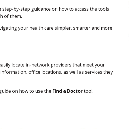
e step-by-step guidance on how to access the tools
ch of them.
igating your health care simpler, smarter and more
sily locate in-network providers that meet your
nformation, office locations, as well as services they
 guide on how to use the
Find a Doctor
tool.