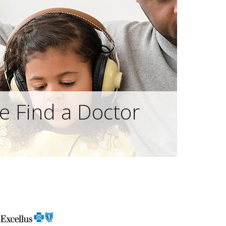
e Find a Doctor