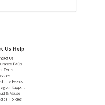
et Us Help
ntact Us
surance FAQs
int Forms
ossary
dicare Events
regiver Support
aud & Abuse
dical Policies