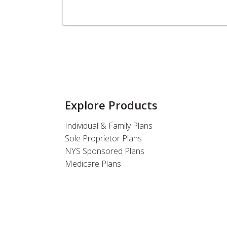
Explore Products
Individual & Family Plans
Sole Proprietor Plans
NYS Sponsored Plans
Medicare Plans