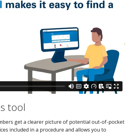
s tool
ers get a clearer picture of potential out-of-pocket
ces included in a procedure and allows you to