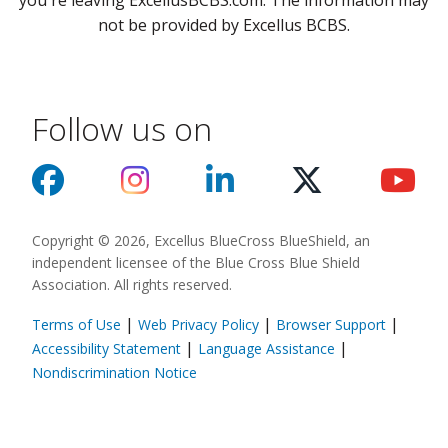
you're leaving ExcellusBCBS.com. The information may
not be provided by Excellus BCBS.
Follow us on
Copyright © 2026, Excellus BlueCross BlueShield, an
independent licensee of the Blue Cross Blue Shield
Association. All rights reserved.
|
|
|
Terms of Use
Web Privacy Policy
Browser Support
(opens in a new
|
|
Accessibility Statement
Language Assistance
(opens in a new window)
Nondiscrimination Notice