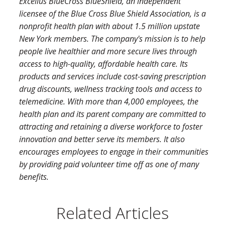
Excellus BlueCross BlueShield, an independent
licensee of the Blue Cross Blue Shield Association, is a
nonprofit health plan with about 1.5 million upstate
New York members. The company's mission is to help
people live healthier and more secure lives through
access to high-quality, affordable health care. Its
products and services include cost-saving prescription
drug discounts, wellness tracking tools and access to
telemedicine. With more than 4,000 employees, the
health plan and its parent company are committed to
attracting and retaining a diverse workforce to foster
innovation and better serve its members. It also
encourages employees to engage in their communities
by providing paid volunteer time off as one of many
benefits.
Related Articles