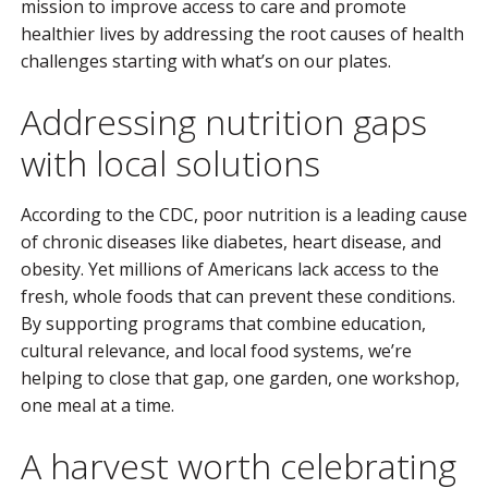
mission to improve access to care and promote
healthier lives by addressing the root causes of health
challenges starting with what’s on our plates.
Addressing nutrition gaps
with local solutions
According to the CDC, poor nutrition is a leading cause
of chronic diseases like diabetes, heart disease, and
obesity. Yet millions of Americans lack access to the
fresh, whole foods that can prevent these conditions.
By supporting programs that combine education,
cultural relevance, and local food systems, we’re
helping to close that gap, one garden, one workshop,
one meal at a time.
A harvest worth celebrating