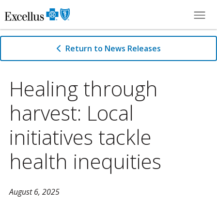
Skip to Main Content
Return to News Releases
Healing through
harvest: Local
initiatives tackle
health inequities
August 6, 2025