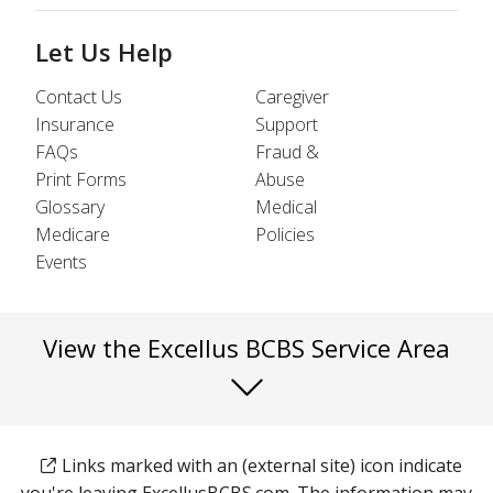
Let Us Help
Contact Us
Caregiver
Insurance
Support
FAQs
Fraud &
Print Forms
Abuse
Glossary
Medical
Medicare
Policies
Events
View the Excellus BCBS Service Area
Links marked with an (external site) icon indicate