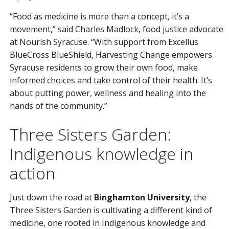
“Food as medicine is more than a concept, it’s a
movement,” said Charles Madlock, food justice advocate
at Nourish Syracuse. “With support from Excellus
BlueCross BlueShield, Harvesting Change empowers
Syracuse residents to grow their own food, make
informed choices and take control of their health. It’s
about putting power, wellness and healing into the
hands of the community.”
Three Sisters Garden:
Indigenous knowledge in
action
Just down the road at
Binghamton University
, the
Three Sisters Garden is cultivating a different kind of
medicine, one rooted in Indigenous knowledge and