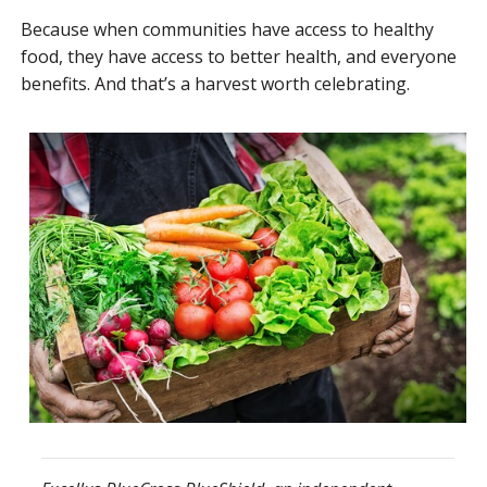
Because when communities have access to healthy
food, they have access to better health, and everyone
benefits. And that’s a harvest worth celebrating.