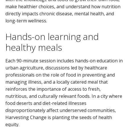
make healthier choices, and understand how nutrition
directly impacts chronic disease, mental health, and
long-term wellness.
Hands-on learning and
healthy meals
Each 90-minute session includes hands-on education in
urban agriculture, discussions led by healthcare
professionals on the role of food in preventing and
managing illness, and a locally catered meal that
reinforces the importance of access to fresh,
nutritious, and culturally relevant foods. In a city where
food deserts and diet-related illnesses
disproportionately affect underserved communities,
Harvesting Change is planting the seeds of health
equity.