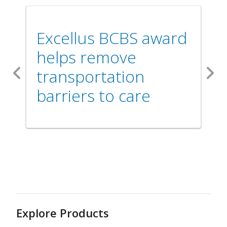
Excellus BCBS award
helps remove
transportation
Previous
Nex
barriers to care
Explore Products