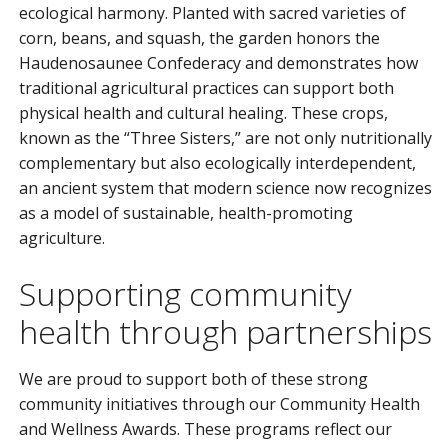
ecological harmony. Planted with sacred varieties of
corn, beans, and squash, the garden honors the
Haudenosaunee Confederacy and demonstrates how
traditional agricultural practices can support both
physical health and cultural healing. These crops,
known as the “Three Sisters,” are not only nutritionally
complementary but also ecologically interdependent,
an ancient system that modern science now recognizes
as a model of sustainable, health-promoting
agriculture.
Supporting community
health through partnerships
We are proud to support both of these strong
community initiatives through our Community Health
and Wellness Awards. These programs reflect our