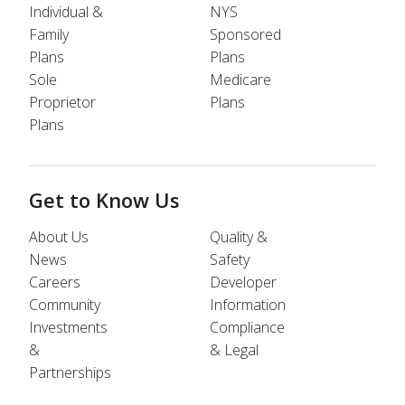
Individual &
NYS
Family
Sponsored
Plans
Plans
Sole
Medicare
Proprietor
Plans
Plans
Get to Know Us
About Us
Quality &
News
Safety
Careers
Developer
Community
Information
Investments
Compliance
&
& Legal
Partnerships