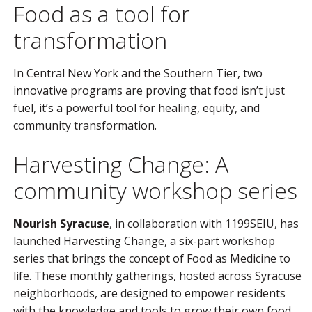
Food as a tool for
transformation
In Central New York and the Southern Tier, two
innovative programs are proving that food isn’t just
fuel, it’s a powerful tool for healing, equity, and
community transformation.
Harvesting Change: A
community workshop series
Nourish Syracuse
, in collaboration with 1199SEIU, has
launched Harvesting Change, a six-part workshop
series that brings the concept of Food as Medicine to
life. These monthly gatherings, hosted across Syracuse
neighborhoods, are designed to empower residents
with the knowledge and tools to grow their own food,