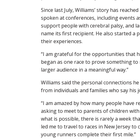
Since last July, Williams’ story has reach
spoken at conferences, including events as
support people with cerebral palsy, and la
name its first recipient. He also started a
their experiences.
“I am grateful for the opportunities that 
began as one race to prove something to 
larger audience in a meaningful way.”
Williams said the personal connections he
from individuals and families who say his 
“I am amazed by how many people have rea
asking to meet to parents of children wit
what is possible, there is rarely a week t
led me to travel to races in New Jersey t
young runners complete their first mile.”