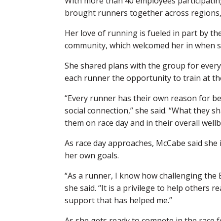
With more than 40 employees participating
brought runners together across regions,
Her love of running is fueled in part by t
community, which welcomed her in when she
She shared plans with the group for every 
each runner the opportunity to train at th
“Every runner has their own reason for bei
social connection,” she said. “What they s
them on race day and in their overall wellb
As race day approaches, McCabe said she 
her own goals.
“As a runner, I know how challenging the 
she said. “It is a privilege to help others
support that has helped me.”
As she gets ready to compete in the race 