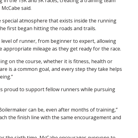
 in the 15K and 5K races, creating a training team
 McCabe said.
he special atmosphere that exists inside the running
 first began hitting the roads and trails.
level of runner, from beginner to expert, allowing
e appropriate mileage as they get ready for the race.
ng on the course, whether it is fitness, health or
hare is a common goal, and every step they take helps
eing.”
is proud to support fellow runners while pursuing
Boilermaker can be, even after months of training,”
 reach the finish line with the same encouragement and
for the sixth time, McCabe encourages everyone to