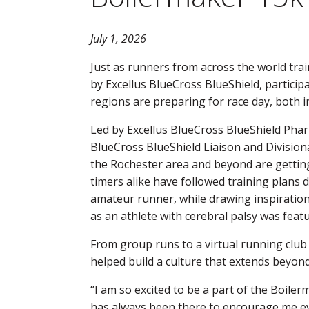
July 1, 2026
Just as runners from across the world tra
by Excellus BlueCross BlueShield, particip
regions are preparing for race day, both in
Led by Excellus BlueCross BlueShield Pha
BlueCross BlueShield Liaison and Division
the Rochester area and beyond are getting
timers alike have followed training plans
amateur runner, while drawing inspiration
as an athlete with cerebral palsy was featu
From group runs to a virtual running club
helped build a culture that extends beyond
“I am so excited to be a part of the Boil
has always been there to encourage me ev