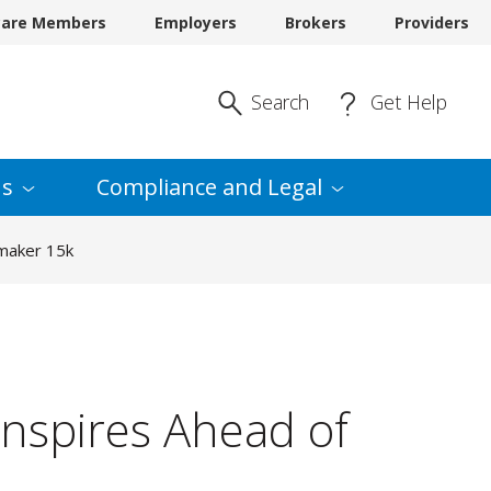
care Members
Employers
Brokers
Providers
Enter Search
Search
Get Help
s
Compliance and
Legal
rmaker 15k
nspires Ahead of