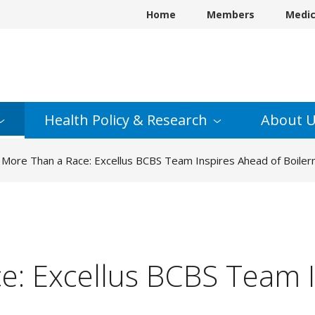
Home
Members
Medi
Health Policy &
Research
About
U
More Than a Race: Excellus BCBS Team Inspires Ahead of Boile
e: Excellus BCBS Team I