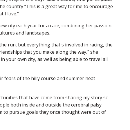
he country “This is a great way for me to encourage
 I love.”
 new city each year for a race, combining her passion
ultures and landscapes.
he run, but everything that's involved in racing, the
friendships that you make along the way,” she
in your own city, as well as being able to travel all
ir fears of the hilly course and summer heat
rtunities that have come from sharing my story so
eople both inside and outside the cerebral palsy
m to pursue goals they once thought were out of