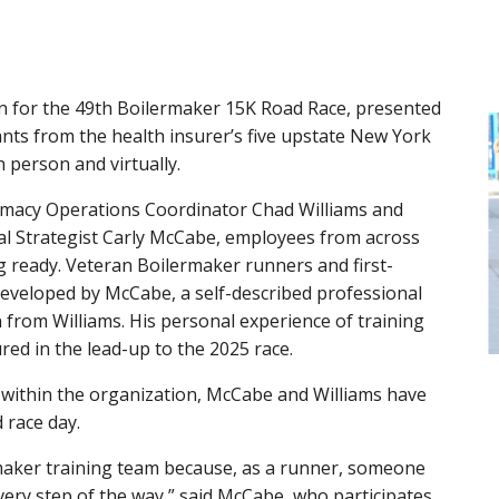
in for the 49th Boilermaker 15K Road Race, presented
ants from the health insurer’s five upstate New York
 person and virtually.
rmacy Operations Coordinator Chad Williams and
al Strategist Carly McCabe, employees from across
 ready. Veteran Boilermaker runners and first-
 developed by McCabe, a self-described professional
 from Williams. His personal experience of training
red in the lead-up to the 2025 race.
 within the organization, McCabe and Williams have
 race day.
ermaker training team because, as a runner, someone
ery step of the way,” said McCabe, who participates