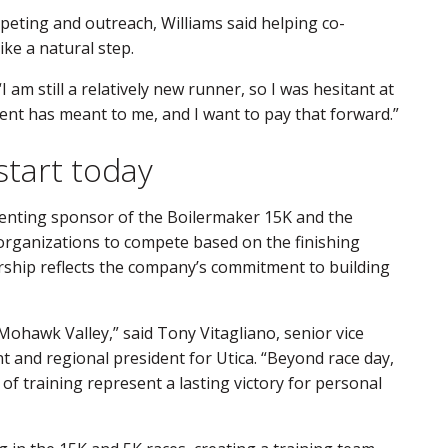
peting and outreach, Williams said helping co-
ike a natural step.
 “I am still a relatively new runner, so I was hesitant at
ent has meant to me, and I want to pay that forward.”
start today
senting sponsor of the Boilermaker 15K and the
organizations to compete based on the finishing
ership reflects the company’s commitment to building
 Mohawk Valley,” said Tony Vitagliano, senior vice
and regional president for Utica. “Beyond race day,
 of training represent a lasting victory for personal