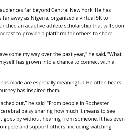
ed audiences far beyond Central New York. He has
 far away as Nigeria, organized a virtual 5K to
unched an adaptive athlete scholarship that will soon
 podcast to provide a platform for others to share
have come my way over the past year,” he said. “What
myself has grown into a chance to connect with a
 has made are especially meaningful. He often hears
journey has inspired them.
ched out,” he said. “From people in Rochester
h cerebral palsy sharing how much it means to see
hat goes by without hearing from someone. It has even
o compete and support others, including watching