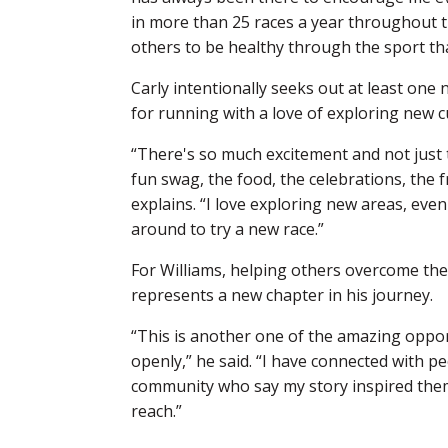
in more than 25 races a year throughout t
others to be healthy through the sport that
Carly intentionally seeks out at least one
for running with a love of exploring new c
“There's so much excitement and not just t
fun swag, the food, the celebrations, the 
explains. “I love exploring new areas, even 
around to try a new race.”
For Williams, helping others overcome the
represents a new chapter in his journey.
“This is another one of the amazing oppo
openly,” he said. “I have connected with p
community who say my story inspired the
reach.”