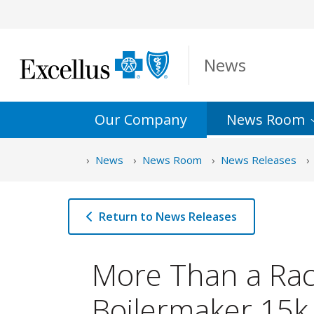
Skip to Main Content
News
Our Company
News
Room
News
News Room
News Releases
Return to News Releases
More Than a Rac
Boilermaker 15k