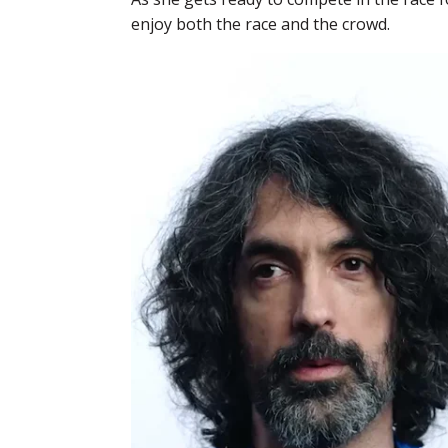
enjoy both the race and the crowd.