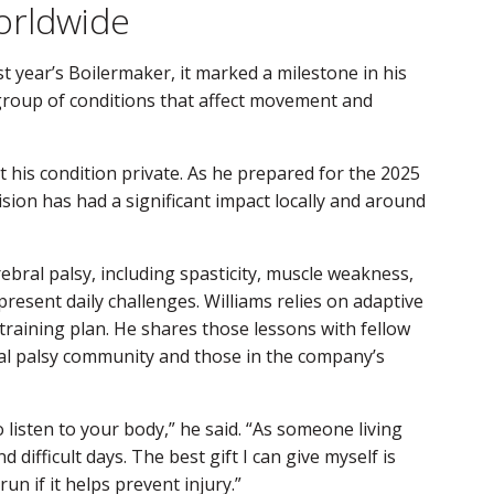
orldwide
st year’s Boilermaker, it marked a milestone in his
 group of conditions that affect movement and
 his condition private. As he prepared for the 2025
ision has had a significant impact locally and around
ebral palsy, including spasticity, muscle weakness,
present daily challenges. Williams relies on adaptive
s training plan. He shares those lessons with fellow
al palsy community and those in the company’s
o listen to your body,” he said. “As someone living
 difficult days. The best gift I can give myself is
un if it helps prevent injury.”