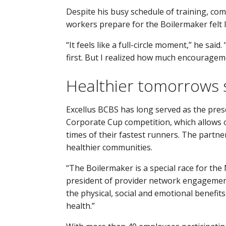
Despite his busy schedule of training, com
workers prepare for the Boilermaker felt l
“It feels like a full-circle moment,” he said.
first. But I realized how much encouragem
Healthier tomorrows 
Excellus BCBS has long served as the pre
Corporate Cup competition, which allows 
times of their fastest runners. The partn
healthier communities.
“The Boilermaker is a special race for the
president of provider network engagement 
the physical, social and emotional benefits
health.”