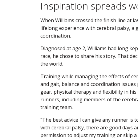
Inspiration spreads w
When Williams crossed the finish line at la
lifelong experience with cerebral palsy, a
coordination.
Diagnosed at age 2, Williams had long kept
race, he chose to share his story. That dec
the world.
Training while managing the effects of cer
and gait, balance and coordination issues 
gear, physical therapy and flexibility in hi
runners, including members of the cerebr
training team.
“The best advice I can give any runner is t
with cerebral palsy, there are good days and
permission to adjust my training or skip a r