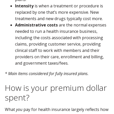
Intensity
is when a treatment or procedure is
replaced by one that’s more expensive. New
treatments and new drugs typically cost more.
Administrative costs
are the normal expenses
needed to run a health insurance business,
including the costs associated with processing
claims, providing customer service, providing
clinical staff to work with members and their
providers on their care, enrollment and billing,
and government taxes/fees.
* Main items considered for fully insured plans.
How is your premium dollar
spent?
What
you
pay for health insurance largely reflects how