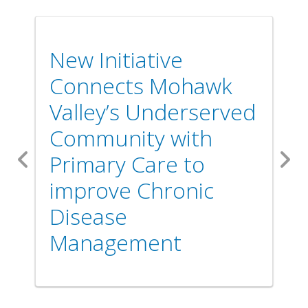
New Initiative
Connects Mohawk
Valley’s Underserved
Community with
Primary Care to
Previous
Nex
improve Chronic
Disease
Management