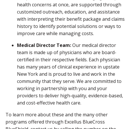
health concerns at once, are supported through
customized outreach, education, and assistance
with interpreting their benefit package and claims
history to identify potential solutions or ways to
improve care while managing costs.
Medical Director Team:
Our medical director
team is made up of physicians who are board-
certified in their respective fields. Each physician
has many years of clinical experience in upstate
New York and is proud to live and work in the
community that they serve. We are committed to
working in partnership with you and your
providers to deliver high-quality, evidence-based,
and cost-effective health care.
To learn more about these and the many other
programs offered through Excellus BlueCross