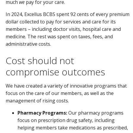
much
we
pay for your care.
In 2024, Excellus BCBS spent 92 cents of every premium
dollar collected to pay for services and care for its
members – including doctor visits, hospital care and
medicine. The rest was spent on taxes, fees, and
administrative costs.
Cost should not
compromise outcomes
We have created a variety of innovative programs that
focus on the care of our members, as well as the
management of rising costs.
Pharmacy Programs:
Our pharmacy programs
focus on prescription drug safety, including
helping members take medications as prescribed,