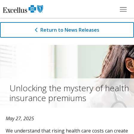
Skip to Main Content
Return to News Releases
Unlocking the mystery of health
insurance premiums
May 27, 2025
We understand that rising health care costs can create