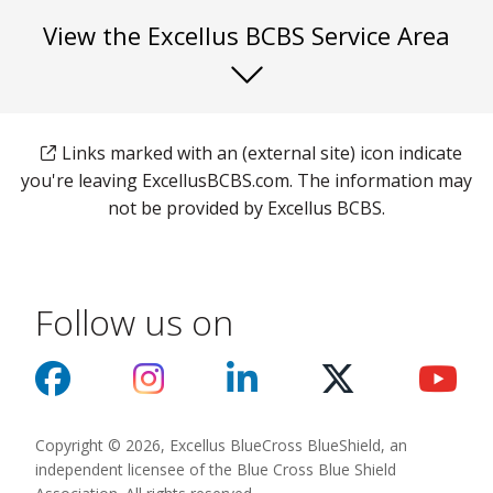
View the Excellus BCBS Service Area
Links marked with an (external site) icon indicate
you're leaving ExcellusBCBS.com. The information may
not be provided by Excellus BCBS.
Follow us on
Copyright © 2026, Excellus BlueCross BlueShield, an
independent licensee of the Blue Cross Blue Shield