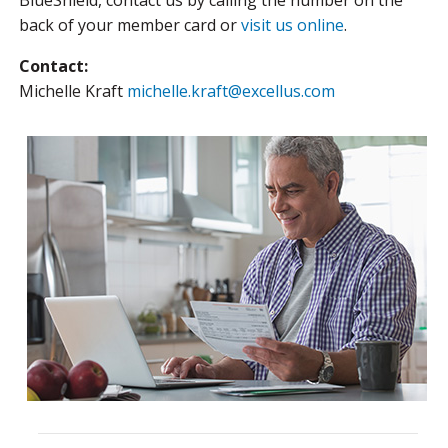
BlueShield, contact us by calling the number on the
back of your member card or
visit us online
.
Contact:
Michelle Kraft
michelle.kraft@excellus.com