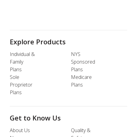
Explore Products
Individual &
NYS
Family
Sponsored
Plans
Plans
Sole
Medicare
Proprietor
Plans
Plans
Get to Know Us
About Us
Quality &