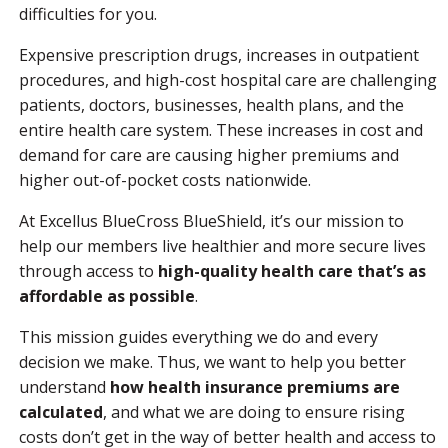
difficulties for you.
Expensive prescription drugs, increases in outpatient
procedures, and high-cost hospital care are challenging
patients, doctors, businesses, health plans, and the
entire health care system. These increases in cost and
demand for care are causing higher premiums and
higher out-of-pocket costs nationwide.
At Excellus BlueCross BlueShield, it’s our mission to
help our members live healthier and more secure lives
through access to
high-quality health care that’s as
affordable as possible
.
This mission guides everything we do and every
decision we make. Thus, we want to help you better
understand
how health insurance premiums are
calculated
, and what we are doing to ensure rising
costs don’t get in the way of better health and access to