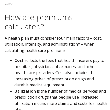
care.
How are premiums
calculated?
A health plan must consider four main factors – cost,
utilization, intensity, and administration* – when
calculating health care premiums:
Cost
reflects the fees that health insurers pay to
hospitals, physicians, pharmacies, and other
health care providers. Cost also includes the
increasing prices of prescription drugs and
durable medical equipment.
Utilization
is the number of medical services and
prescription drugs that people use. Increased
utilization means more claims and costs for health
plans.