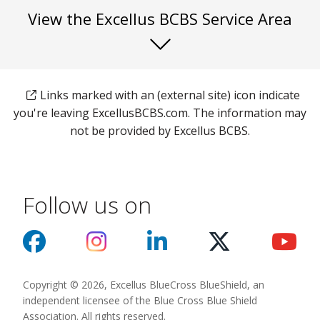
View the Excellus BCBS Service Area
Links marked with an (external site) icon indicate
you're leaving ExcellusBCBS.com. The information may
not be provided by Excellus BCBS.
Follow us on
Copyright © 2026, Excellus BlueCross BlueShield, an
independent licensee of the Blue Cross Blue Shield
Association. All rights reserved.