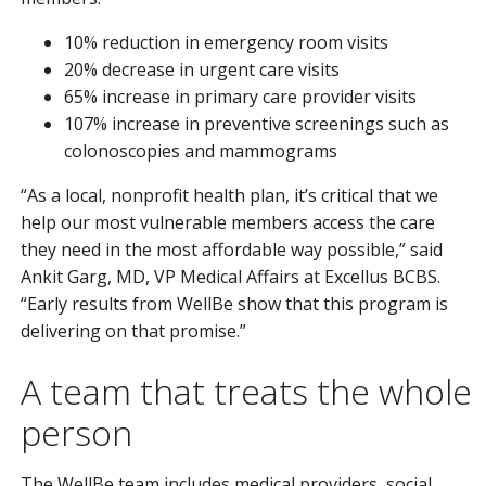
10% reduction in emergency room visits
20% decrease in urgent care visits
65% increase in primary care provider visits
107% increase in preventive screenings such as
colonoscopies and mammograms
“As a local, nonprofit health plan, it’s critical that we
help our most vulnerable members access the care
they need in the most affordable way possible,” said
Ankit Garg, MD, VP Medical Affairs at Excellus BCBS.
“Early results from WellBe show that this program is
delivering on that promise.”
A team that treats the whole
person
The WellBe team includes medical providers, social