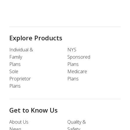
Explore Products
Individual &
NYS
Family
Sponsored
Plans
Plans
Sole
Medicare
Proprietor
Plans
Plans
Get to Know Us
About Us
Quality &
News
Safety