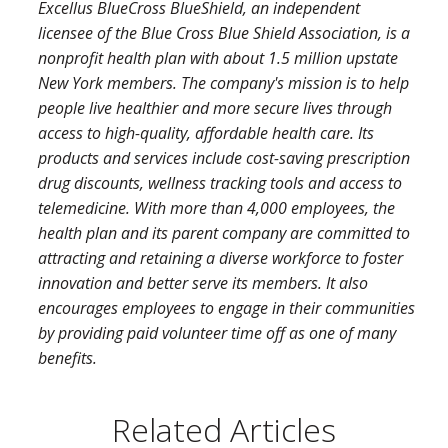
Excellus BlueCross BlueShield, an independent
licensee of the Blue Cross Blue Shield Association, is a
nonprofit health plan with about 1.5 million upstate
New York members. The company's mission is to help
people live healthier and more secure lives through
access to high-quality, affordable health care. Its
products and services include cost-saving prescription
drug discounts, wellness tracking tools and access to
telemedicine. With more than 4,000 employees, the
health plan and its parent company are committed to
attracting and retaining a diverse workforce to foster
innovation and better serve its members. It also
encourages employees to engage in their communities
by providing paid volunteer time off as one of many
benefits.
Related Articles