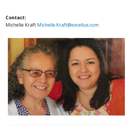
Contact:
Michelle Kraft
Michelle.Kraft@excellus.com