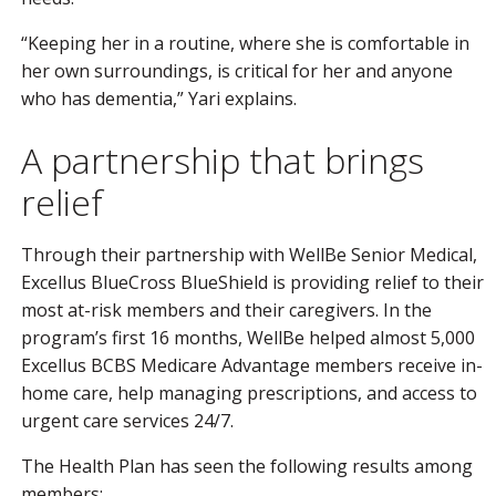
“Keeping her in a routine, where she is comfortable in
her own surroundings, is critical for her and anyone
who has dementia,” Yari explains.
A partnership that brings
relief
Through their partnership with WellBe Senior Medical,
Excellus BlueCross BlueShield is providing relief to their
most at-risk members and their caregivers. In the
program’s first 16 months, WellBe helped almost 5,000
Excellus BCBS Medicare Advantage members receive in-
home care, help managing prescriptions, and access to
urgent care services 24/7.
The Health Plan has seen the following results among
members: