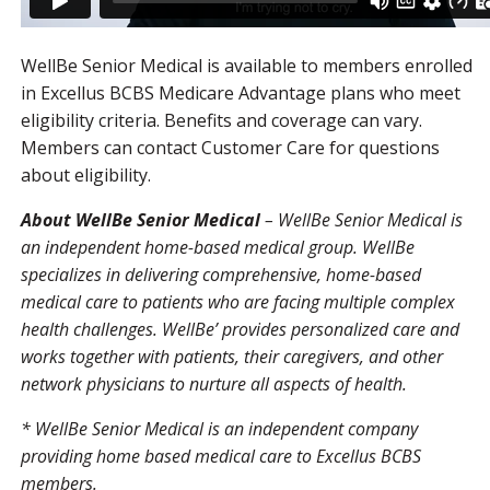
WellBe Senior Medical is available to members enrolled
in Excellus BCBS Medicare Advantage plans who meet
eligibility criteria. Benefits and coverage can vary.
Members can contact Customer Care for questions
about eligibility.
About WellBe Senior Medical
– WellBe Senior Medical is
an independent home-based medical group. WellBe
specializes in delivering comprehensive, home-based
medical care to patients who are facing multiple complex
health challenges. WellBe’ provides personalized care and
works together with patients, their caregivers, and other
network physicians to nurture all aspects of health.
* WellBe Senior Medical is an independent company
providing home based medical care to Excellus BCBS
members.