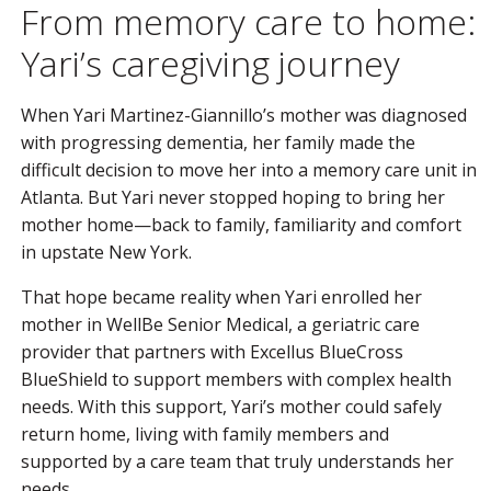
From memory care to home:
Yari’s caregiving journey
When Yari Martinez-Giannillo’s mother was diagnosed
with progressing dementia, her family made the
difficult decision to move her into a memory care unit in
Atlanta. But Yari never stopped hoping to bring her
mother home—back to family, familiarity and comfort
in upstate New York.
That hope became reality when Yari enrolled her
mother in WellBe Senior Medical, a geriatric care
provider that partners with Excellus BlueCross
BlueShield to support members with complex health
needs. With this support, Yari’s mother could safely
return home, living with family members and
supported by a care team that truly understands her
needs.