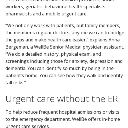
workers, geriatric behavioral health specialists,
pharmacists and a mobile urgent care.
“We not only work with patients, but family members,
the member’s regular doctors, anyone we can to bridge
the gaps and make health care easier,” explains Anna
Bergeman, a WellBe Senior Medical physician assistant.
“We do a detailed history, physical exam, and
screenings including those for anxiety, depression and
dementia. You can identify so much by being in the
patient’s home. You can see how they walk and identify
fall risks.”
Urgent care without the ER
To help reduce frequent hospital admissions or visits
to the emergency department, WellBe offers in-home
urgent care services.