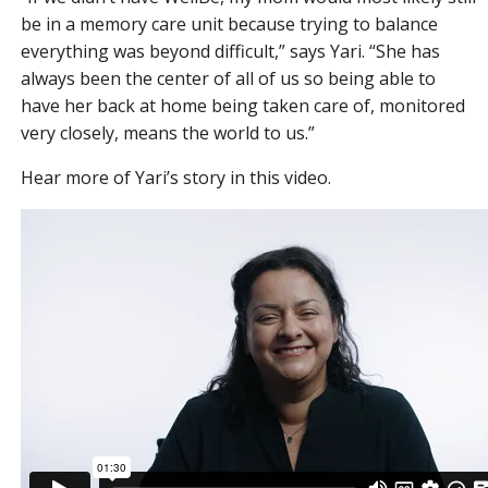
be in a memory care unit because trying to balance
everything was beyond difficult,” says Yari. “She has
always been the center of all of us so being able to
have her back at home being taken care of, monitored
very closely, means the world to us.”
Hear more of Yari’s story in this video.