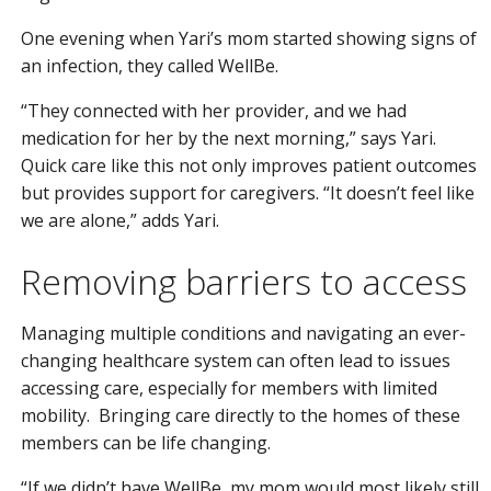
One evening when Yari’s mom started showing signs of
an infection, they called WellBe.
“They connected with her provider, and we had
medication for her by the next morning,” says Yari.
Quick care like this not only improves patient outcomes
but provides support for caregivers. “It doesn’t feel like
we are alone,” adds Yari.
Removing barriers to access
Managing multiple conditions and navigating an ever-
changing healthcare system can often lead to issues
accessing care, especially for members with limited
mobility. Bringing care directly to the homes of these
members can be life changing.
“If we didn’t have WellBe, my mom would most likely still