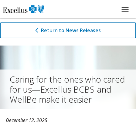
Skip to Main Content
Return to News Releases
Caring for the ones who cared
for us—Excellus BCBS and
WellBe make it easier
December 12, 2025