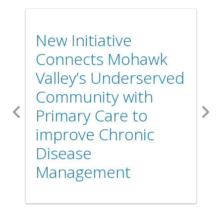
New Initiative
Connects Mohawk
Valley’s Underserved
Community with
Primary Care to
Previous
Nex
improve Chronic
Disease
Management