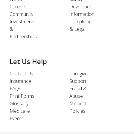
Careers
Developer
Community
Information
Investments
Compliance
&
& Legal
Partnerships
Let Us Help
Contact Us
Caregiver
Insurance
Support
FAQs
Fraud &
Print Forms
Abuse
Glossary
Medical
Medicare
Policies
Events