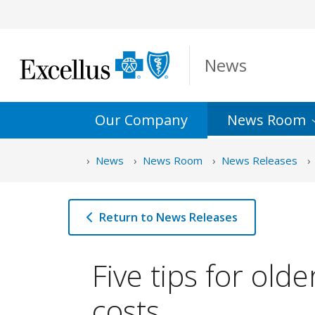
Skip to Main Content
News
Our Company
News
Room
News
News Room
News Releases
Return to News Releases
Five tips for old
costs