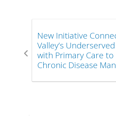
New Initiative Conn
Valley’s Underserve
with Primary Care to
Previous
Chronic Disease Ma