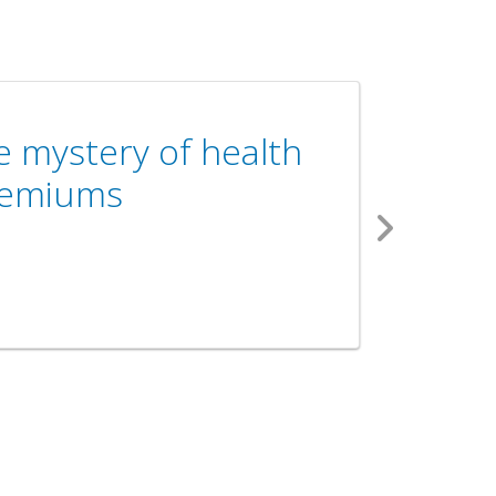
e mystery of health
remiums
Next