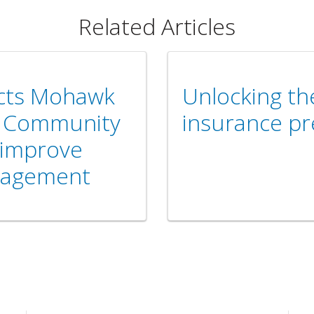
Related Articles
ects Mohawk
Unlocking th
d Community
insurance p
 improve
nagement