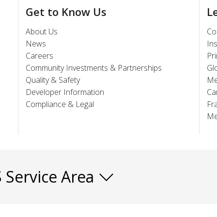
Get to Know Us
L
About Us
Co
News
In
Careers
Pr
Community Investments & Partnerships
Gl
Quality & Safety
Me
Developer Information
Ca
Compliance & Legal
Fr
Me
S Service Area