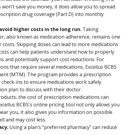
s won’t save you money, it does allow you to spread
escription drug coverage (Part D) into monthly
void higher costs in the long run.
Taking
der, also known as medication adherence, remains one
r costs. Skipping doses can lead to more medications
cists can help patients understand how to properly
ns and potentially support cost reductions. For
ons that require several medications, Excellus BCBS
ent (MTM). The program provides a prescription
 check-ins to ensure medications work safely
ion plan to discuss with their doctor.
oducts, the cost of prescription medications can
cellus BCBS's online pricing tool not only allows you
ear you, it also gives you information on possible
ll and may cost less.
acy.
Using a plan’s “preferred pharmacy” can reduce