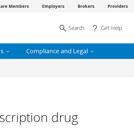
care Members
Employers
Brokers
Providers
Enter Search
Search
Get Help
s
Compliance and
Legal
escription drug