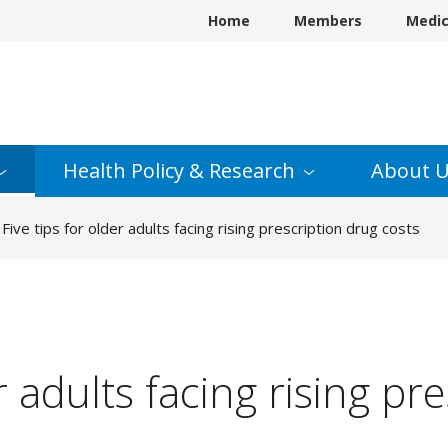
Home
Members
Medi
Health Policy &
Research
About
U
Five tips for older adults facing rising prescription drug costs
er adults facing rising pr