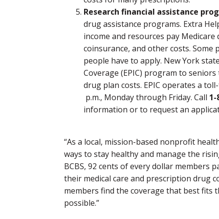
Research financial assistance pro
drug assistance programs. Extra Help
income and resources pay Medicare d
coinsurance, and other costs. Some p
people have to apply. New York state
Coverage (EPIC) program to seniors 
drug plan costs. EPIC operates a toll-
p.m., Monday through Friday. Call
1-
information or to request an applicat
“As a local, mission-based nonprofit healt
ways to stay healthy and manage the rising
BCBS, 92 cents of every dollar members pai
their medical care and prescription drug 
members find the coverage that best fits th
possible.”