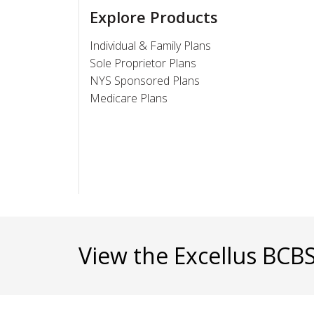
Explore Products
Individual & Family Plans
Sole Proprietor Plans
NYS Sponsored Plans
Medicare Plans
View the Excellus BCB