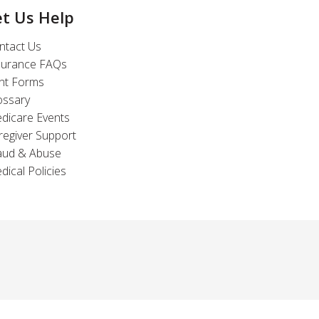
et Us Help
ntact Us
surance FAQs
int Forms
ossary
dicare Events
regiver Support
aud & Abuse
dical Policies