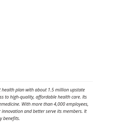
t health plan with about 1.5 million upstate
to high-quality, affordable health care. Its
telemedicine. With more than 4,000 employees,
 innovation and better serve its members. It
 benefits.