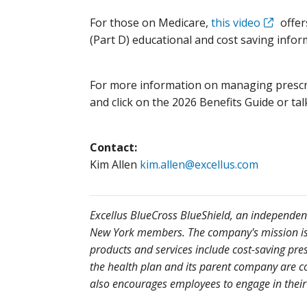
For those on Medicare,
this video
offer
(Part D) educational and cost saving infor
For more information on managing prescri
and click on the 2026 Benefits Guide or tal
Contact:
Kim Allen
kim.allen@excellus.com
Excellus BlueCross BlueShield, an independent 
New York members. The company's mission is to
products and services include cost-saving pre
the health plan and its parent company are co
also encourages employees to engage in their