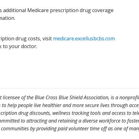
s additional Medicare prescription drug coverage
mation.
ption drug costs, visit
medicare.excellusbcbs.com
k to your doctor.
licensee of the Blue Cross Blue Shield Association, is a nonprofi
 help people live healthier and more secure lives through access 
scription drug discounts, wellness tracking tools and access to 
mmitted to attracting and retaining a diverse workforce to foster
 communities by providing paid volunteer time off as one of many