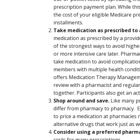
prescription payment plan. While thi
the cost of your eligible Medicare pr
installments.
Take medication as prescribed to a
medication as prescribed by a provi
of the strongest ways to avoid highe
or more intensive care later. Pharma
take medication to avoid complicatio
members with multiple health conditi
offers Medication Therapy Managem
review with a pharmacist and regular
together. Participants also get an act
Shop around and save.
Like many pr
differ from pharmacy to pharmacy. Ex
to price a medication at pharmacies n
alternative drugs that work just as we
Consider using a preferred pharm
costs for many prescriptions.