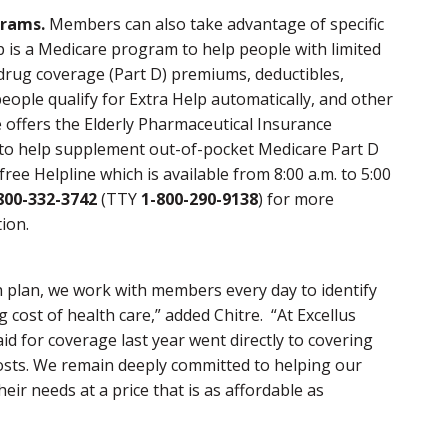
grams.
Members can also take advantage of specific
 is a Medicare program to help people with limited
rug coverage (Part D) premiums, deductibles,
eople qualify for Extra Help automatically, and other
 offers the Elderly Pharmaceutical Insurance
to help supplement out-of-pocket Medicare Part D
free Helpline which is available from 8:00 a.m. to 5:00
800-332-3742
(TTY
1-800-290-9138
) for more
ion.
h plan, we work with members every day to identify
 cost of health care,” added Chitre. “At Excellus
d for coverage last year went directly to covering
costs. We remain deeply committed to helping our
eir needs at a price that is as affordable as