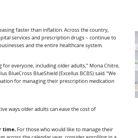
easing faster than inflation. Across the country,
spital services and prescription drugs – continue to
 businesses and the entire healthcare system.
g for everyone, including older adults,” Mona Chitre,
lus BlueCross BlueShield (Excellus BCBS) said. “We
ation for managing their prescription medication
tive ways older adults can ease the cost of
 time.
For those who would like to manage their
m across the calendar year, consider enrolling in a