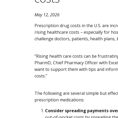
May 12, 2026
Prescription drug costs in the U.S. are incr
rising healthcare costs – especially for ho
challenge doctors, patients, health plans,
“Rising health care costs can be frustratin
PharmD, Chief Pharmacy Officer with Excel
want to support them with tips and inform
costs.”
The following are several simple but effec
prescription medications:
Consider spreading payments over
out-of-pocket costs by spreading the